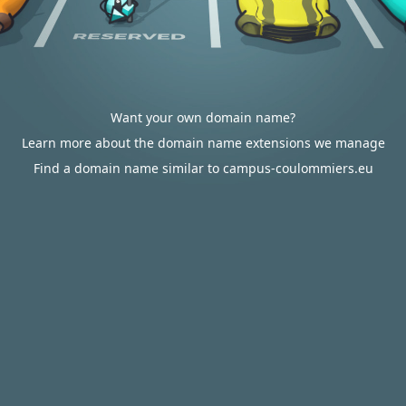
Want your own domain name?
Learn more about the domain name extensions we manage
Find a domain name similar to campus-coulommiers.eu