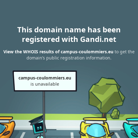
This domain name has been
registered with Gandi.net
View the WHOIS results of campus-coulommiers.eu
to get the
domain’s public registration information.
campus-coulommiers.eu
is unavailable